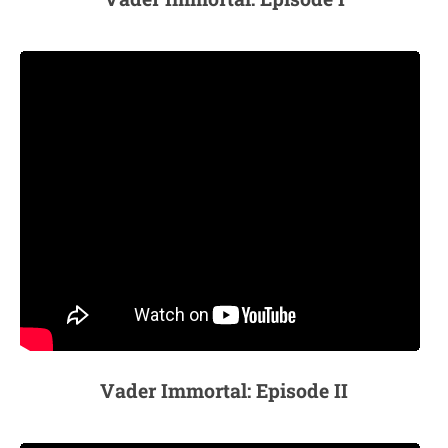
Vader Immortal: Episode II