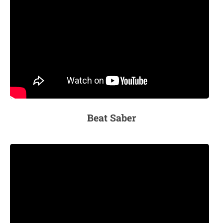
Beat Saber