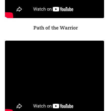
Path of the Warrior