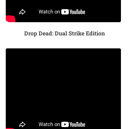
Drop Dead: Dual Strike Edition