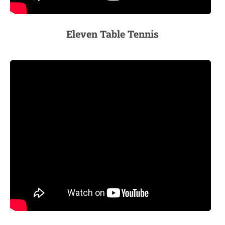
Eleven Table Tennis