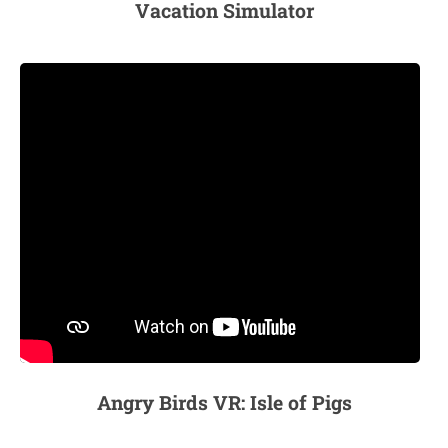
Vacation Simulator
Angry Birds VR: Isle of Pigs