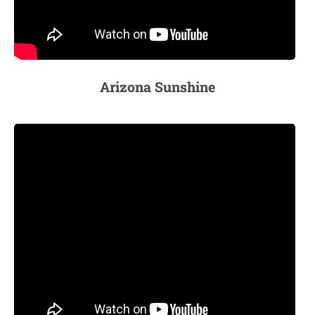
Arizona Suns
hine