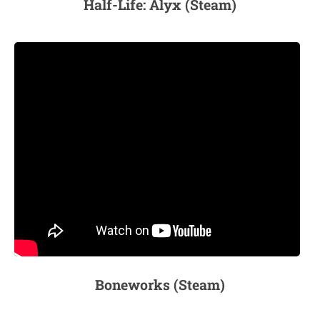
Half-Life: Alyx (Steam)
Boneworks (Steam)