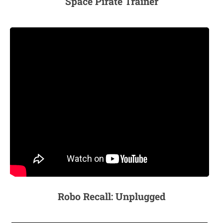
Space Pirate Trainer
Robo Recall: Unplugged