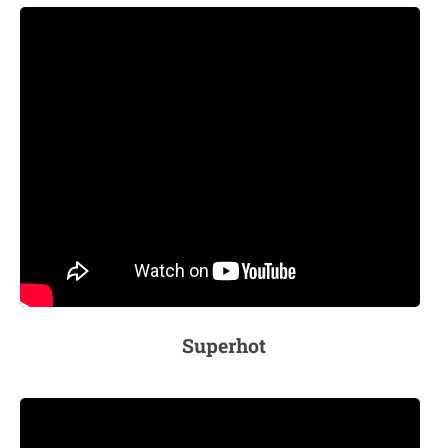
Superhot