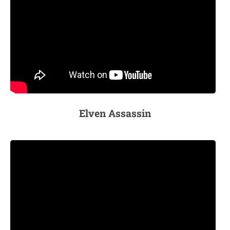
Elven Assassin