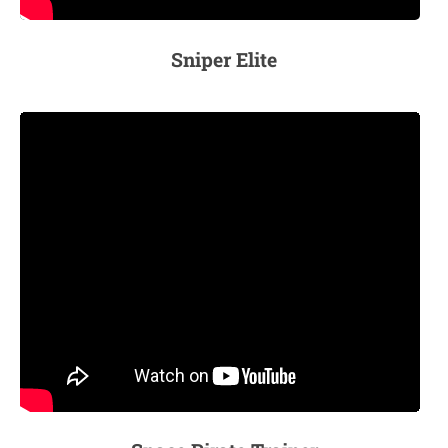
Sniper Elite