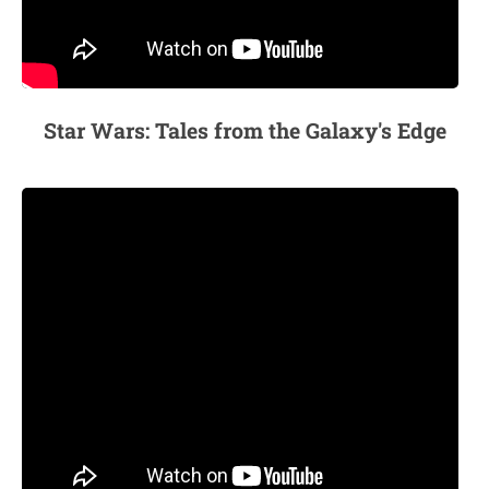
Star Wars: Tales from the Galaxy's Edge