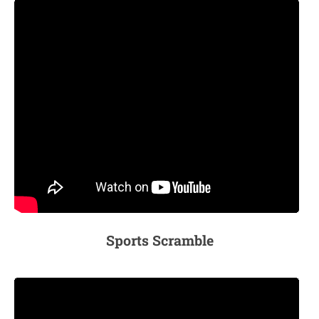
Sports Scramble