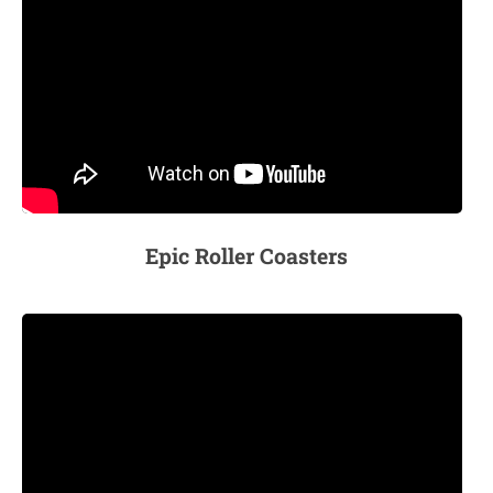
Epic Roller Coasters