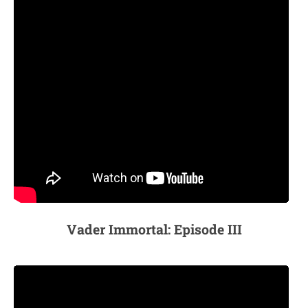
Vader Immortal: Episode III