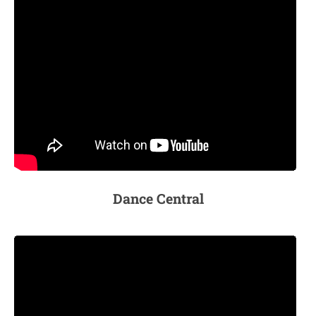
Dance Central