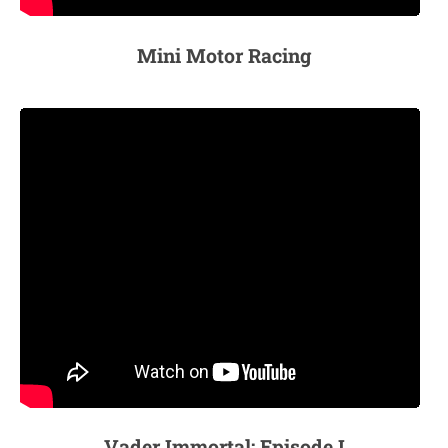
Mini Motor Racing
Vader Immortal: Episode I