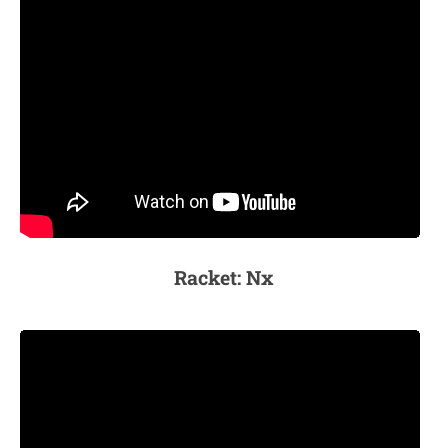
Racket: Nx