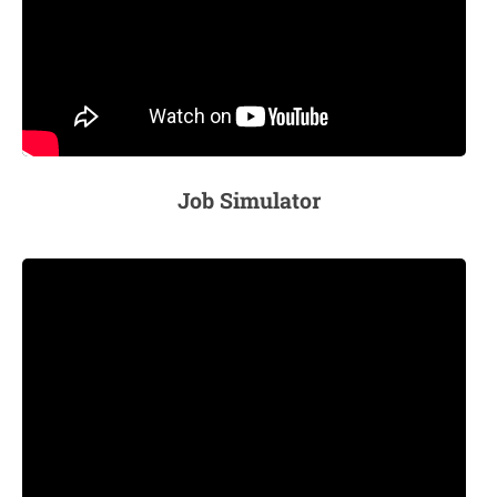
Job Simulator