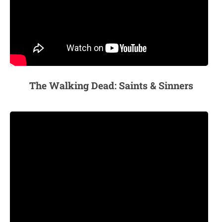
The Walking Dead: Saints & Sinners