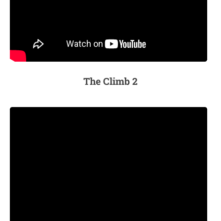
The Climb 2