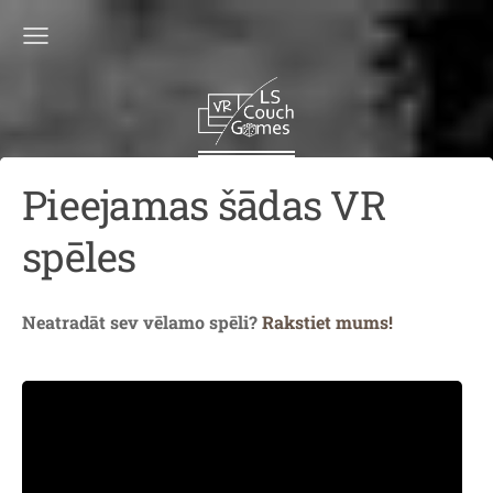
Pieejamas šādas VR
spēles
Neatradāt sev vēlamo spēli?
Rakstiet mums!