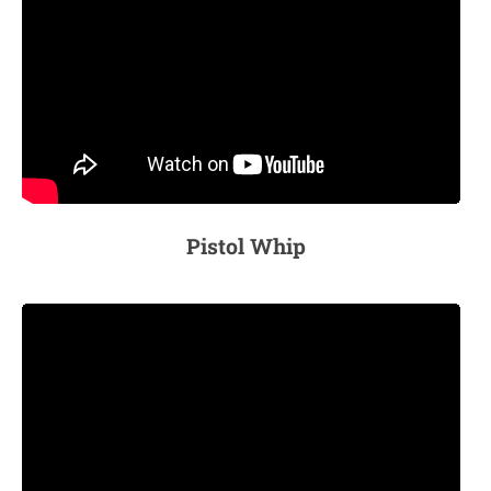
Pistol Whip