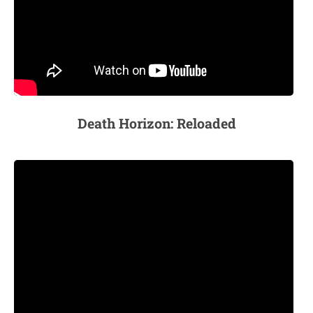
Death Horizon: Reloaded