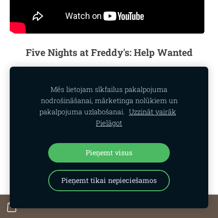
Five Nights at Freddy's: Help Wanted
Mēs lietojam sīkfailus pakalpojuma
nodrošināšanai, mārketinga nolūkiem un
pakalpojuma uzlabošanai.
Uzzināt vairāk
Pielāgot
Pieņemt visus
Pieņemt tikai nepieciešamos