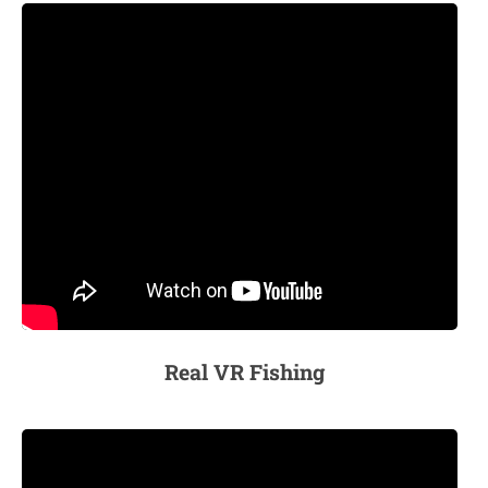
Real VR Fishing