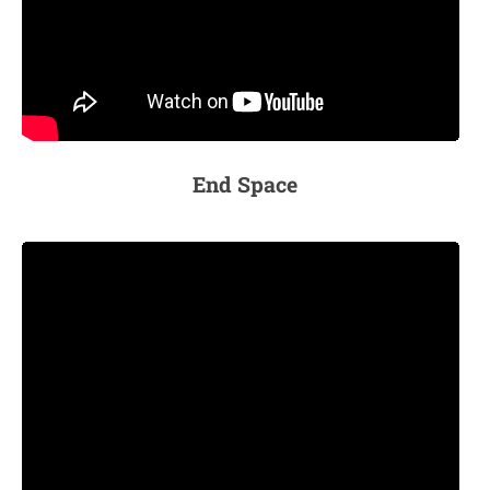
End Space