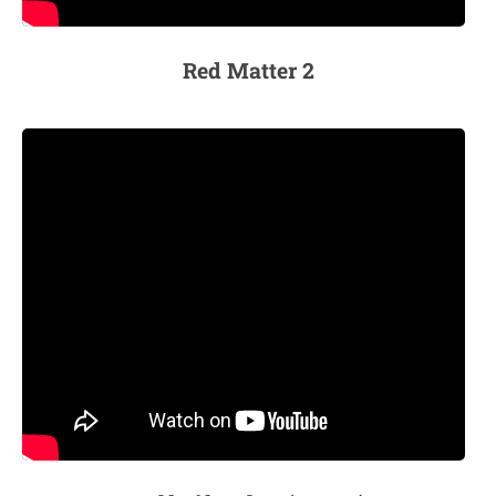
Red Matter 2