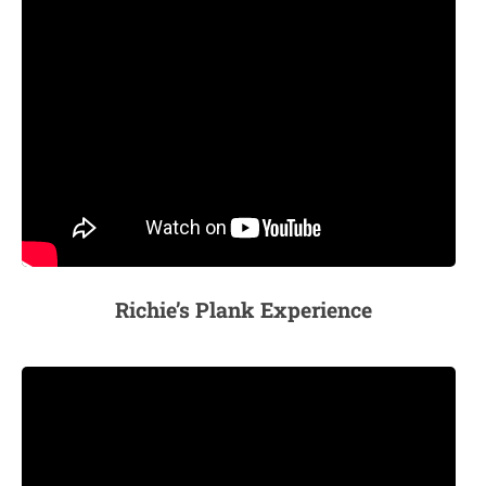
Richie’s Plank Experience