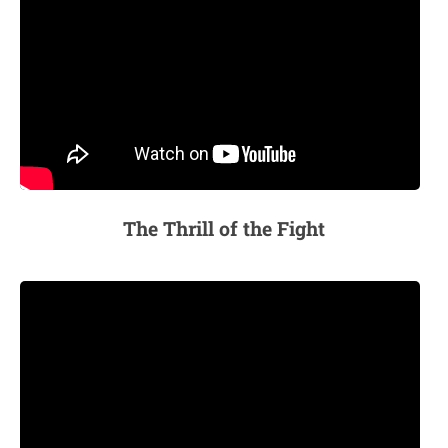
The Thrill of the Fight